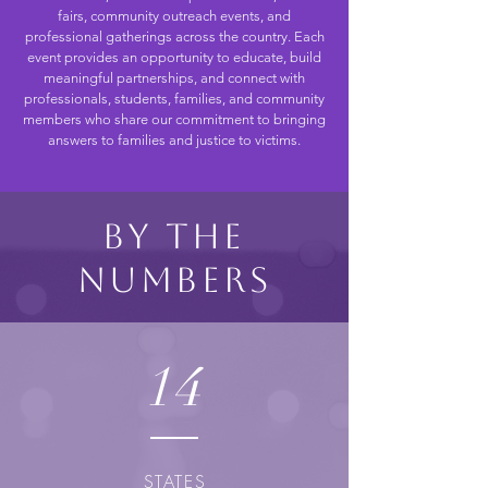
fairs, community outreach events, and
professional gatherings across the country. Each
event provides an opportunity to educate, build
meaningful partnerships, and connect with
professionals, students, families, and community
members who share our commitment to bringing
answers to families and justice to victims.
By the
Numbers
14
STATES