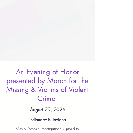
An Evening of Honor
presented by March for the
Missing & Victims of Violent
Crime
August 29, 2026
Indianapolis, Indiana
Moxxy Forensic Investigations is proud to