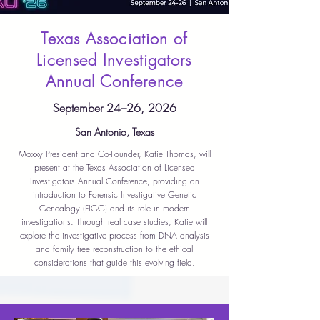
Texas Association of
Licensed Investigators
Annual Conference
September 24–26, 2026
San Antonio, Texas
Moxxy President and Co-Founder, Katie Thomas, will
present at the Texas Association of Licensed
Investigators Annual Conference, providing an
introduction to Forensic Investigative Genetic
Genealogy (FIGG) and its role in modern
investigations. Through real case studies, Katie will
explore the investigative process from DNA analysis
and family tree reconstruction to the ethical
considerations that guide this evolving field.