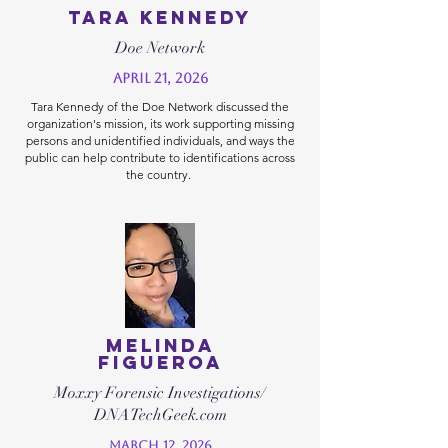
Tara Kennedy
Doe Network
April 21, 2026
Tara Kennedy of the Doe Network discussed the
organization's mission, its work supporting missing
persons and unidentified individuals, and ways the
public can help contribute to identifications across
the country.
Melinda
Figueroa
Moxxy Forensic Investigations/
DNATechGeek.com
March 12, 2026