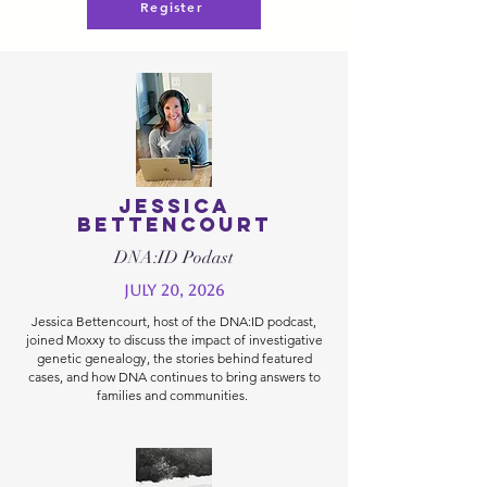
Register
Jessica
Bettencourt
DNA:ID Podast
July 20, 2026
Jessica Bettencourt, host of the DNA:ID podcast,
joined Moxxy to discuss the impact of investigative
genetic genealogy, the stories behind featured
cases, and how DNA continues to bring answers to
families and communities.