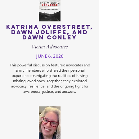
Katrina Overstreet,
Dawn Joliffe, and
Dawn Conley
Victim Advocates
June 6, 2026
This powerful discussion featured advocates and
family members who shared their personal
experiences navigating the realities of having
missing loved ones. Together, they explored
advocacy, resilience, and the ongoing fight for
awareness, justice, and answers.