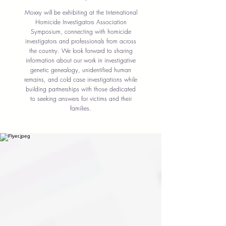
Moxxy will be exhibiting at the International
Homicide Investigators Association
Symposium, connecting with homicide
investigators and professionals from across
the country. We look forward to sharing
information about our work in investigative
genetic genealogy, unidentified human
remains, and cold case investigations while
building partnerships with those dedicated
to seeking answers for victims and their
families.