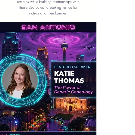
remains while building relationships with
those dedicated to seeking justice for
victims and their families.