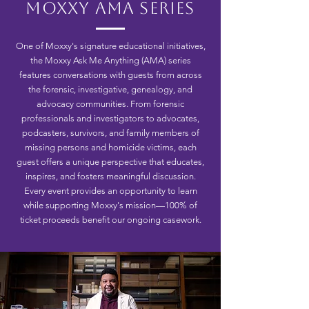
Moxxy AMA Series
One of Moxxy's signature educational initiatives,
the Moxxy Ask Me Anything (AMA) series
features conversations with guests from across
the forensic, investigative, genealogy, and
advocacy communities. From forensic
professionals and investigators to advocates,
podcasters, survivors, and family members of
missing persons and homicide victims, each
guest offers a unique perspective that educates,
inspires, and fosters meaningful discussion.
Every event provides an opportunity to learn
while supporting Moxxy's mission—100% of
ticket proceeds benefit our ongoing casework.