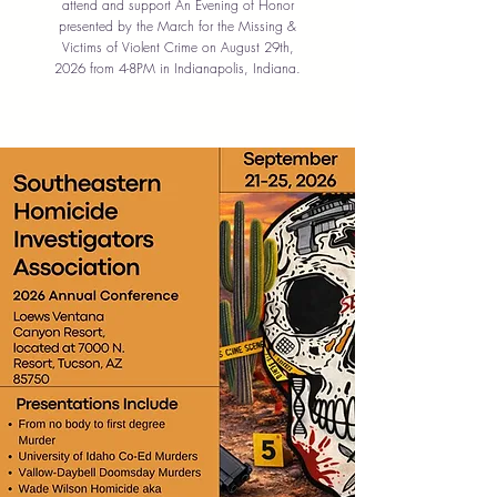
attend and support An Evening of Honor
presented by the March for the Missing &
Victims of Violent Crime on August 29th,
2026 from 4-8PM in Indianapolis, Indiana.