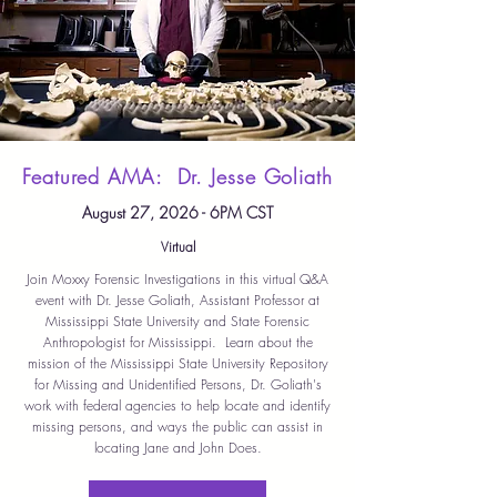
Featured AMA: Dr. Jesse Goliath
August 27, 2026 - 6PM CST
Virtual
Join Moxxy Forensic Investigations in this virtual Q&A
event with Dr. Jesse Goliath, Assistant Professor at
Mississippi State University and State Forensic
Anthropologist for Mississippi. Learn about the
mission of the Mississippi State University Repository
for Missing and Unidentified Persons, Dr. Goliath's
work with federal agencies to help locate and identify
missing persons, and ways the public can assist in
locating Jane and John Does.