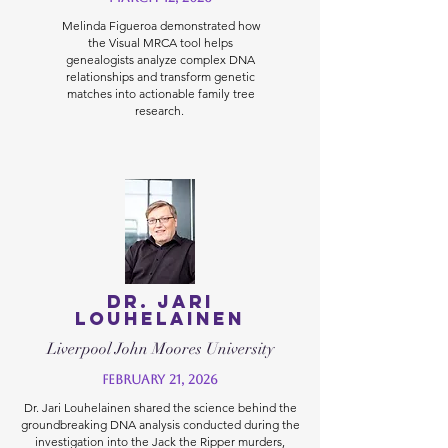
Melinda Figueroa demonstrated how
the Visual MRCA tool helps
genealogists analyze complex DNA
relationships and transform genetic
matches into actionable family tree
research.
Dr. Jari
Louhelainen
Liverpool John Moores University
February 21, 2026
Dr. Jari Louhelainen shared the science behind the
groundbreaking DNA analysis conducted during the
investigation into the Jack the Ripper murders,