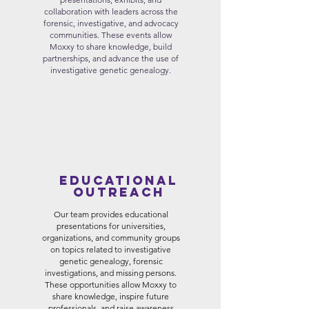
collaboration with leaders across the
forensic, investigative, and advocacy
communities. These events allow
Moxxy to share knowledge, build
partnerships, and advance the use of
investigative genetic genealogy.
Educational
Outreach
Our team provides educational
presentations for universities,
organizations, and community groups
on topics related to investigative
genetic genealogy, forensic
investigations, and missing persons.
These opportunities allow Moxxy to
share knowledge, inspire future
professionals, and raise awareness