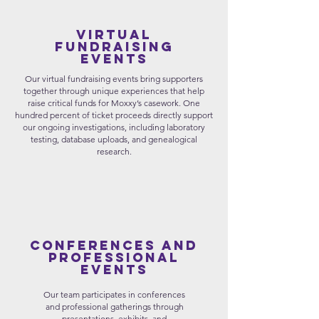
Virtual
Fundraising
Events
Our virtual fundraising events bring supporters
together through unique experiences that help
raise critical funds for Moxxy’s casework. One
hundred percent of ticket proceeds directly support
our ongoing investigations, including laboratory
testing, database uploads, and genealogical
research.
Conferences and
Professional
events
Our team participates in conferences
and professional gatherings through
presentations, exhibits, and