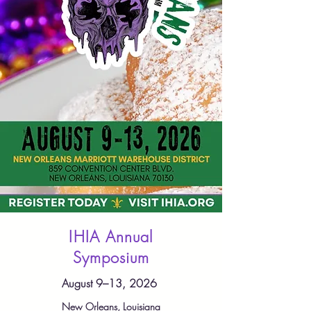
IHIA Annual
Symposium
August 9–13, 2026
New Orleans, Louisiana