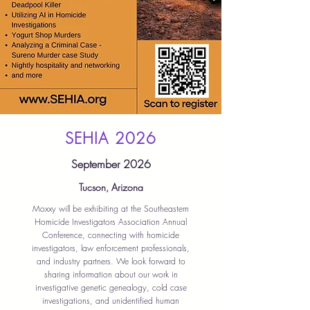
SEHIA 2026
September 2026
Tucson, Arizona
Moxxy will be exhibiting at the Southeastern
Homicide Investigators Association Annual
Conference, connecting with homicide
investigators, law enforcement professionals,
and industry partners. We look forward to
sharing information about our work in
investigative genetic genealogy, cold case
investigations, and unidentified human