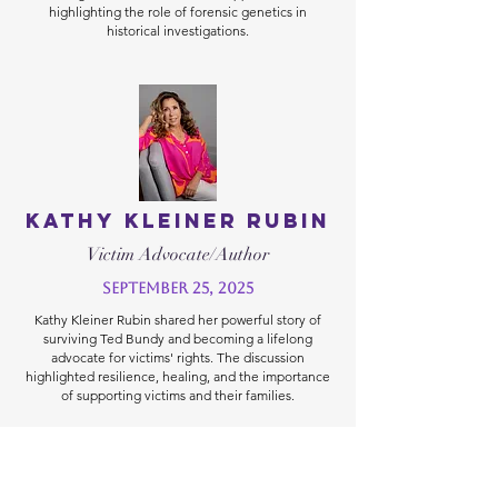
highlighting the role of forensic genetics in
historical investigations.
Kathy Kleiner Rubin
Victim Advocate/Author
September 25, 2025
Kathy Kleiner Rubin shared her powerful story of
surviving Ted Bundy and becoming a lifelong
advocate for victims' rights. The discussion
highlighted resilience, healing, and the importance
of supporting victims and their families.