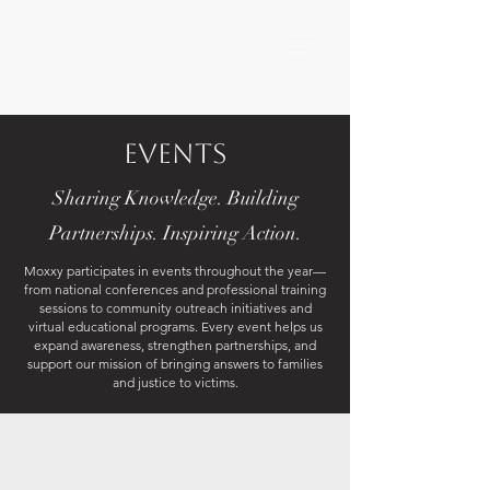
Events
Sharing Knowledge. Building
Partnerships. Inspiring Action.
Moxxy participates in events throughout the year—
from national conferences and professional training
sessions to community outreach initiatives and
virtual educational programs. Every event helps us
expand awareness, strengthen partnerships, and
support our mission of bringing answers to families
and justice to victims.