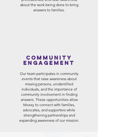
about the work being done to bring
answers to families.
Community
Engagement
Our team participates in community
events that raise awareness about
missing persons, unidentified
individuals, and the importance of
community involvement in finding
answers. These opportunities allow
Moxxy to connect with families,
advocates, and supporters while
strengthening partnerships and
expanding awareness of our mission.