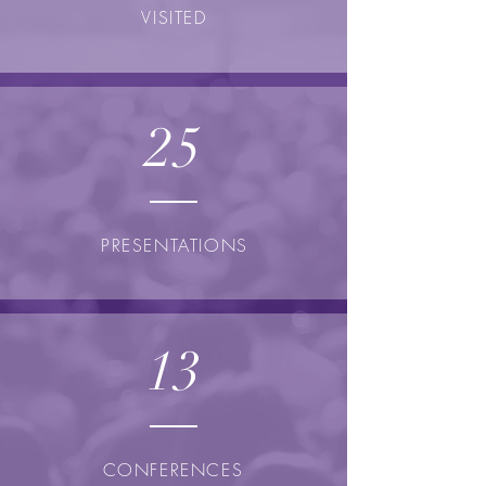
VISITED
25
PRESENTATIONS
13
CONFERENCES