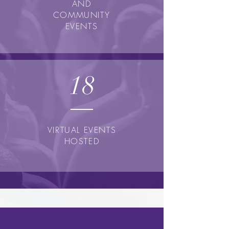
AND
COMMUNITY
EVENTS
18
VIRTUAL EVENTS
HOSTED