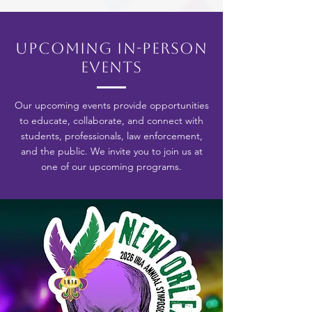
Upcoming In-Person
Events
Our upcoming events provide opportunities
to educate, collaborate, and connect with
students, professionals, law enforcement,
and the public. We invite you to join us at
one of our upcoming programs.